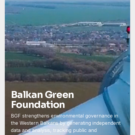
Balkan Green
Foundation
BGF strengthens environmental governance in
the Western Balkans by generating independent
data and analysis, tracking public and