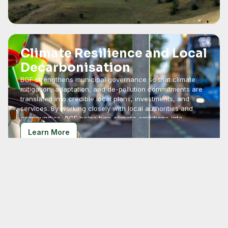
Climate Resilience and Local
Decarbonisation
BGF strengthens municipal governance so that climate
mitigation, adaptation, and de-pollution commitments are
translated into credible local plans, investments, and
services. By working closely with local authorities and
communities, BGF helps turn climate ambitions into
practical action.
Learn More