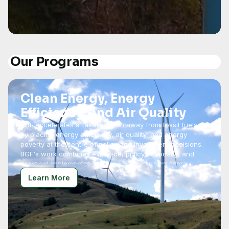
Our Programs
Clean Energy, Energy
Efficiency, and Air Quality
BGF accelerates a fair transition away from fossil fuels
by placing energy efficiency, air quality, and energy
poverty at the centre of policy and investment decisions.
BGF's work combines evidence, policy advocacy, and
practical implementation to ensure that clean energy
solutions are accessible, effective, and socially
Learn More
equitable.