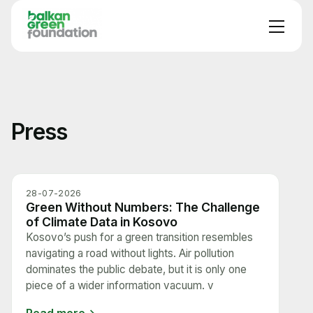
Press
28-07-2026
Green Without Numbers: The Challenge
of Climate Data in Kosovo
Kosovo’s push for a green transition resembles
navigating a road without lights. Air pollution
dominates the public debate, but it is only one
piece of a wider information vacuum. v