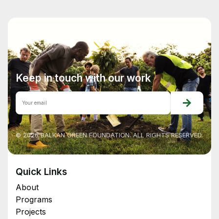
Keep in touch with our work
© 2026 BALKAN GREEN FOUNDATION. ALL RIGHTS RESERVED.
Quick Links
About
Programs
Projects