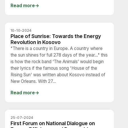
Read more
10-10-2024
Place of Sunrise: Towards the Energy
Revolution in Kosovo
"There is a country in Europe. A country where
the sun shines for full 278 days of the year…" this
is how the rock band ‘The Animals’ would begin
their lyrics if the famous song 'House of the
Rising Sun' was written about Kosovo instead of
New Orleans. With 27...
Read more
25-07-2024
First Forum on National Dialogue on