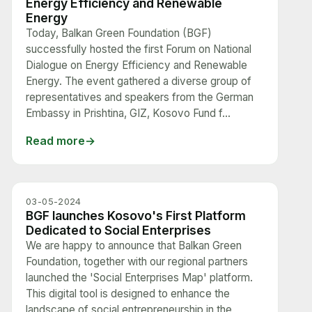
Energy Efficiency and Renewable
Energy
Today, Balkan Green Foundation (BGF)
successfully hosted the first Forum on National
Dialogue on Energy Efficiency and Renewable
Energy. The event gathered a diverse group of
representatives and speakers from the German
Embassy in Prishtina, GIZ, Kosovo Fund f...
Read more
03-05-2024
BGF launches Kosovo's First Platform
Dedicated to Social Enterprises
We are happy to announce that Balkan Green
Foundation, together with our regional partners
launched the 'Social Enterprises Map' platform.
This digital tool is designed to enhance the
landscape of social entrepreneurship in the