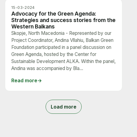
15-03-2024
Advocacy for the Green Agenda:
Strategies and success stories from the
Western Balkans
Skopje, North Macedonia - Represented by our
Project Coordinator, Andina Vllahiu, Balkan Green
Foundation participated in a panel discussion on
Green Agenda, hosted by the Center for
Sustainable Development ALKA. Within the panel,
Andina was accompanied by Bla...
Read more
Load more