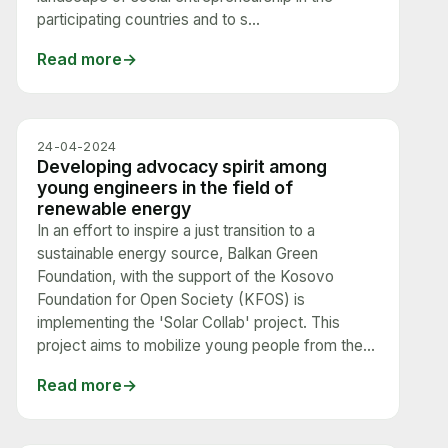
participating countries and to s...
Read more
24-04-2024
Developing advocacy spirit among
young engineers in the field of
renewable energy
In an effort to inspire a just transition to a
sustainable energy source, Balkan Green
Foundation, with the support of the Kosovo
Foundation for Open Society (KFOS) is
implementing the 'Solar Collab' project. This
project aims to mobilize young people from the...
Read more