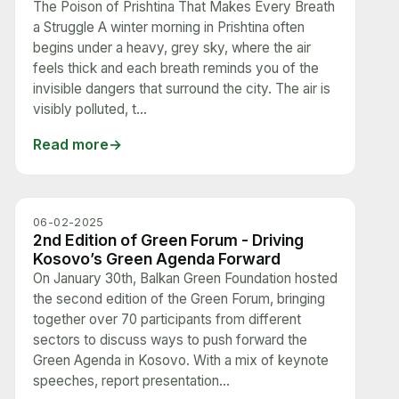
The Poison of Prishtina That Makes Every Breath
a Struggle A winter morning in Prishtina often
begins under a heavy, grey sky, where the air
feels thick and each breath reminds you of the
invisible dangers that surround the city. The air is
visibly polluted, t...
Read more
06-02-2025
2nd Edition of Green Forum - Driving
Kosovo’s Green Agenda Forward
On January 30th, Balkan Green Foundation hosted
the second edition of the Green Forum, bringing
together over 70 participants from different
sectors to discuss ways to push forward the
Green Agenda in Kosovo. With a mix of keynote
speeches, report presentation...