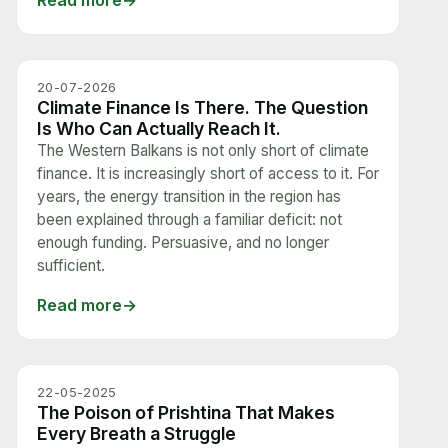
Read more
20-07-2026
Climate Finance Is There. The Question
Is Who Can Actually Reach It.
The Western Balkans is not only short of climate
finance. It is increasingly short of access to it. For
years, the energy transition in the region has
been explained through a familiar deficit: not
enough funding. Persuasive, and no longer
sufficient.
Read more
22-05-2025
The Poison of Prishtina That Makes
Every Breath a Struggle