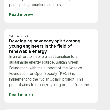
participating countries and to s...
Read more
24-04-2024
Developing advocacy spirit among
young engineers in the field of
renewable energy
In an effort to inspire a just transition to a
sustainable energy source, Balkan Green
Foundation, with the support of the Kosovo
Foundation for Open Society (KFOS) is
implementing the 'Solar Collab' project. This
project aims to mobilize young people from the...
Read more