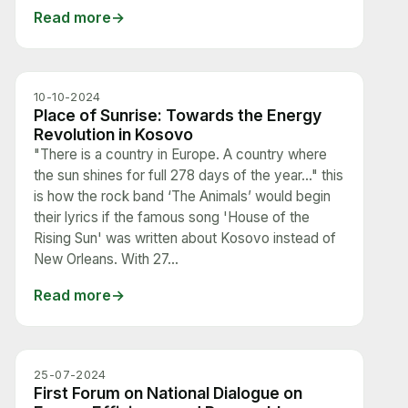
Read more
10-10-2024
Place of Sunrise: Towards the Energy
Revolution in Kosovo
"There is a country in Europe. A country where
the sun shines for full 278 days of the year…" this
is how the rock band ‘The Animals’ would begin
their lyrics if the famous song 'House of the
Rising Sun' was written about Kosovo instead of
New Orleans. With 27...
Read more
25-07-2024
First Forum on National Dialogue on