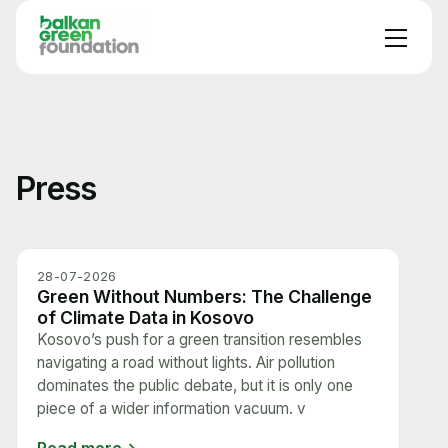
Press
28-07-2026
Green Without Numbers: The Challenge
of Climate Data in Kosovo
Kosovo’s push for a green transition resembles
navigating a road without lights. Air pollution
dominates the public debate, but it is only one
piece of a wider information vacuum. v