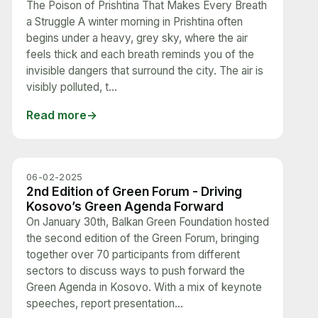
The Poison of Prishtina That Makes Every Breath
a Struggle A winter morning in Prishtina often
begins under a heavy, grey sky, where the air
feels thick and each breath reminds you of the
invisible dangers that surround the city. The air is
visibly polluted, t...
Read more
06-02-2025
2nd Edition of Green Forum - Driving
Kosovo’s Green Agenda Forward
On January 30th, Balkan Green Foundation hosted
the second edition of the Green Forum, bringing
together over 70 participants from different
sectors to discuss ways to push forward the
Green Agenda in Kosovo. With a mix of keynote
speeches, report presentation...