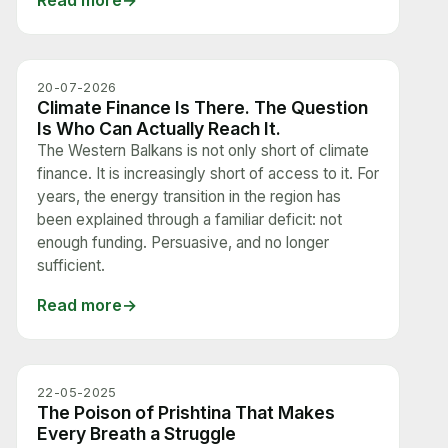
Read more
20-07-2026
Climate Finance Is There. The Question
Is Who Can Actually Reach It.
The Western Balkans is not only short of climate
finance. It is increasingly short of access to it. For
years, the energy transition in the region has
been explained through a familiar deficit: not
enough funding. Persuasive, and no longer
sufficient.
Read more
22-05-2025
The Poison of Prishtina That Makes
Every Breath a Struggle