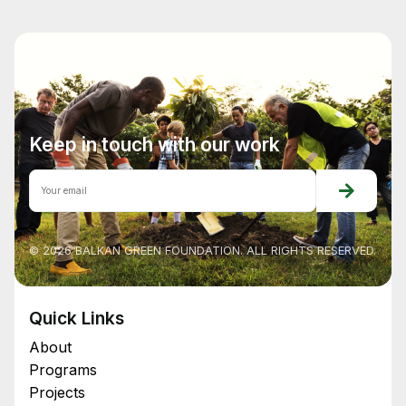
Keep in touch with our work
© 2026 BALKAN GREEN FOUNDATION. ALL RIGHTS RESERVED.
Quick Links
About
Programs
Projects