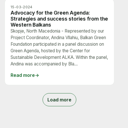
15-03-2024
Advocacy for the Green Agenda:
Strategies and success stories from the
Western Balkans
Skopje, North Macedonia - Represented by our
Project Coordinator, Andina Vllahiu, Balkan Green
Foundation participated in a panel discussion on
Green Agenda, hosted by the Center for
Sustainable Development ALKA. Within the panel,
Andina was accompanied by Bla...
Read more
Load more