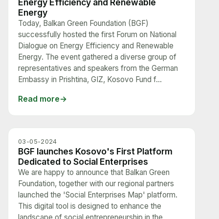
Energy Efficiency and Renewable
Energy
Today, Balkan Green Foundation (BGF)
successfully hosted the first Forum on National
Dialogue on Energy Efficiency and Renewable
Energy. The event gathered a diverse group of
representatives and speakers from the German
Embassy in Prishtina, GIZ, Kosovo Fund f...
Read more
03-05-2024
BGF launches Kosovo's First Platform
Dedicated to Social Enterprises
We are happy to announce that Balkan Green
Foundation, together with our regional partners
launched the 'Social Enterprises Map' platform.
This digital tool is designed to enhance the
landscape of social entrepreneurship in the